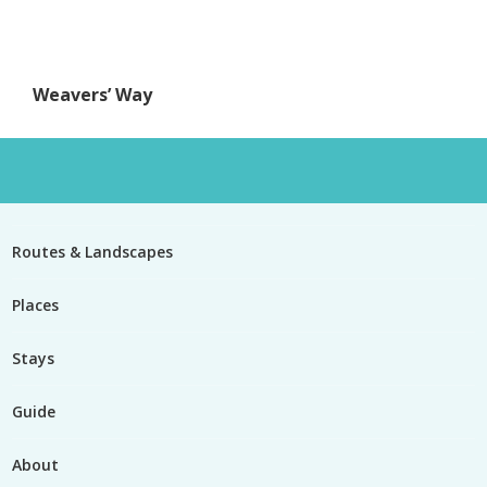
Weavers’ Way
Routes & Landscapes
Places
Stays
Guide
About