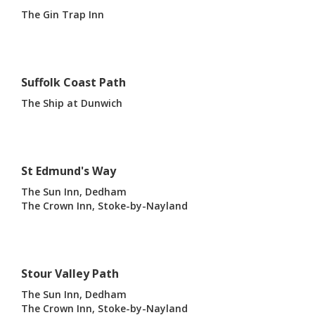
The Gin Trap Inn
Suffolk Coast Path
The Ship at Dunwich
St Edmund's Way
The Sun Inn, Dedham
The Crown Inn, Stoke-by-Nayland
Stour Valley Path
The Sun Inn, Dedham
The Crown Inn, Stoke-by-Nayland