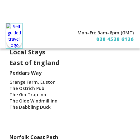
Mon–Fri: 9am–8pm (GMT)
About
Contact
020 4538 6136
Local Stays
East of England
Peddars Way
Grange Farm, Euston
The Ostrich Pub
The Gin Trap Inn
The Olde Windmill Inn
The Dabbling Duck
Norfolk Coast Path