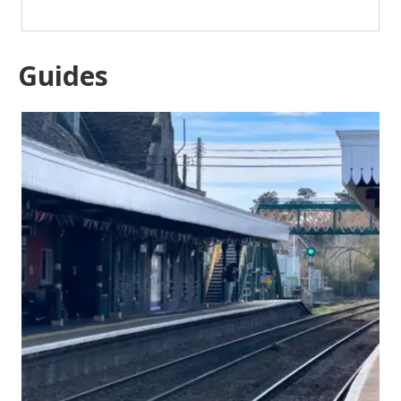
Guides