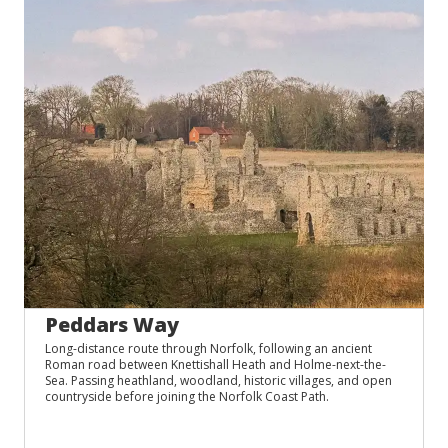
Peddars Way
Long-distance route through Norfolk, following an ancient
Roman road between Knettishall Heath and Holme-next-the-
Sea. Passing heathland, woodland, historic villages, and open
countryside before joining the Norfolk Coast Path.