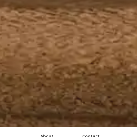
About
Contact