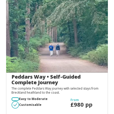
Peddars Way • Self-Guided
Complete Journey
The complete Peddars Way journey with selected stays from
Breckland heathland to the coast.
Easy to Moderate
From
£980 pp
Customisable