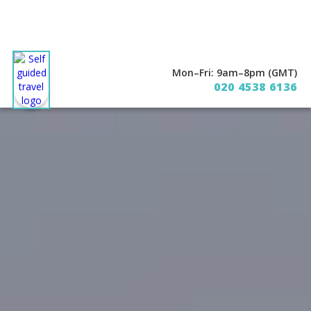
Mon–Fri: 9am–8pm (GMT)
020 4538 6136