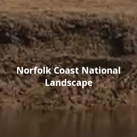
Norfolk Coast National
Landscape