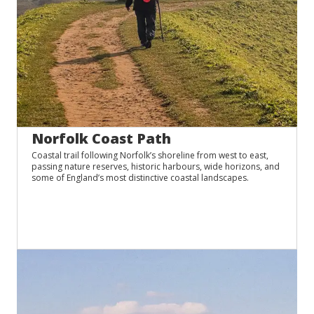
Norfolk Coast Path
Coastal trail following Norfolk’s shoreline from west to east,
passing nature reserves, historic harbours, wide horizons, and
some of England’s most distinctive coastal landscapes.