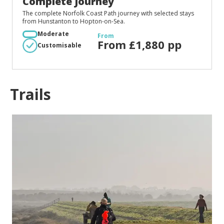
Complete Journey
The complete Norfolk Coast Path journey with selected stays
from Hunstanton to Hopton-on-Sea.
Moderate
From
From £1,880 pp
Customisable
Trails