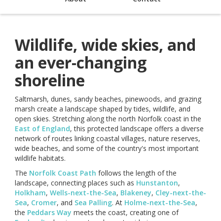
Wildlife, wide skies, and
an ever-changing
shoreline
Saltmarsh, dunes, sandy beaches, pinewoods, and grazing
marsh create a landscape shaped by tides, wildlife, and
open skies. Stretching along the north Norfolk coast in the
East of England
, this protected landscape offers a diverse
network of routes linking coastal villages, nature reserves,
wide beaches, and some of the country's most important
wildlife habitats.
The
Norfolk Coast Path
follows the length of the
landscape, connecting places such as
Hunstanton
,
Holkham
,
Wells-next-the-Sea
,
Blakeney
,
Cley-next-the-
Sea
,
Cromer
, and
Sea Palling
. At
Holme-next-the-Sea
,
the
Peddars Way
meets the coast, creating one of