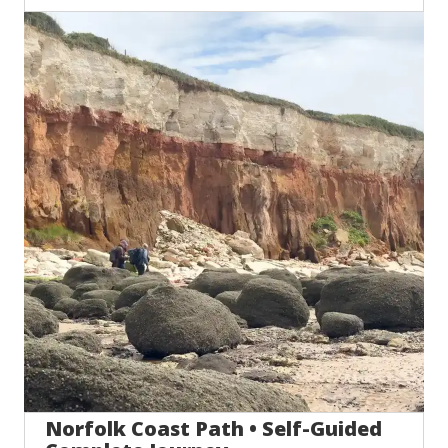
Norfolk Coast Path • Self-Guided