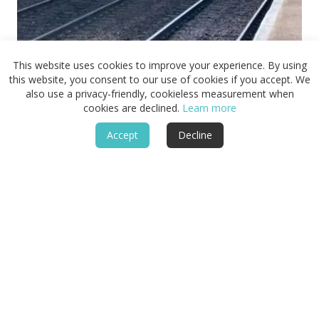
Getting to the Peddars Way:
This website uses cookies to improve your experience. By using
Arrival at Thetford and Grange
this website, you consent to our use of cookies if you accept. We
also use a privacy-friendly, cookieless measurement when
Farm
cookies are declined.
Learn more
How to get to Thetford and Grange Farm before beginning the
Peddars Way Complete Journey.
Accept
Decline
2 Min Read
June 17, 2026