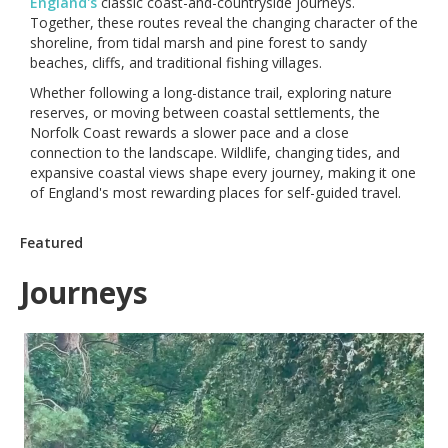
England's
classic coast-and-countryside journeys.
Together, these routes reveal the changing character of the
shoreline, from tidal marsh and pine forest to sandy
beaches, cliffs, and traditional fishing villages.
Whether following a long-distance trail, exploring nature
reserves, or moving between coastal settlements, the
Norfolk Coast rewards a slower pace and a close
connection to the landscape. Wildlife, changing tides, and
expansive coastal views shape every journey, making it one
of England's most rewarding places for self-guided travel.
Featured
Journeys