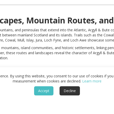
scapes, Mountain Routes, and 
untains, and peninsulas that extend into the Atlantic, Argyll & Bute 
 between mainland Scotland and its islands. Trails such as the Cow
re, Cowal, Mull, Islay, Jura, Loch Fyne, and Loch Awe showcase some o
 mountains, island communities, and historic settlements, linking pen
r, these routes and landscapes reveal the character of Argyll & Bute 
tion.
nce. By using this website, you consent to our use of cookies if you 
measurement when cookies are declined.
Learn more
Accept
Decline
Guide
About