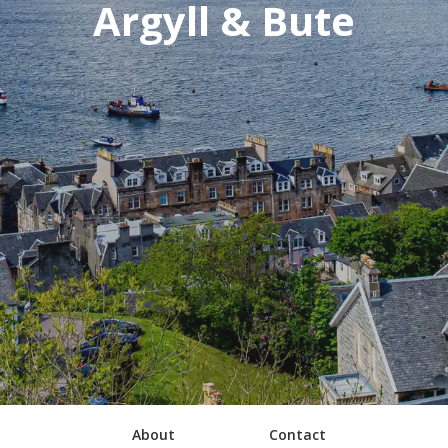
Argyll & Bute
About
Contact