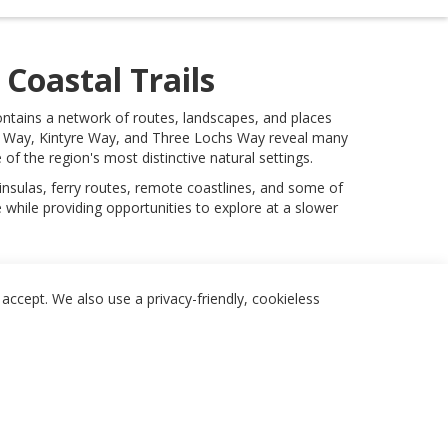
Coastal Trails
contains a network of routes, landscapes, and places
al Way, Kintyre Way, and Three Lochs Way reveal many
f the region's most distinctive natural settings.
insulas, ferry routes, remote coastlines, and some of
while providing opportunities to explore at a slower
accept. We also use a privacy-friendly, cookieless
Follow
Legal