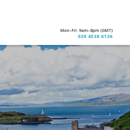
Mon–Fri: 9am–8pm (GMT)
020 4538 6136