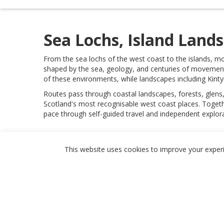
Sea Lochs, Island Land
From the sea lochs of the west coast to the islands, mo
shaped by the sea, geology, and centuries of movement
of these environments, while landscapes including Kinty
Routes pass through coastal landscapes, forests, glens,
Scotland's most recognisable west coast places. Togethe
pace through self-guided travel and independent explora
Featured
This website uses cookies to improve your experie
Routes & Landscapes
Places
Stays