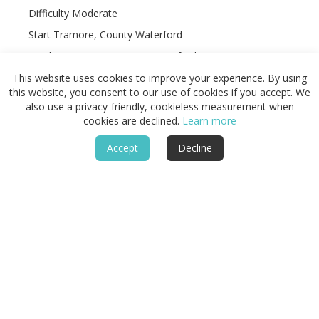
Difficulty Moderate
Start Tramore, County Waterford
Finish Dungarvan, County Waterford
Terrain Clifftop paths, gravel tracks, beaches, minor
This website uses cookies to improve your experience. By using
roads, coastal farmland, and villages
this website, you consent to our use of cookies if you accept. We
also use a privacy-friendly, cookieless measurement when
cookies are declined.
Learn more
Accept
Decline
Featured
Routes & Landscapes
Places