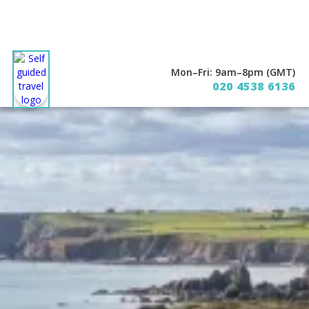
Mon–Fri: 9am–8pm (GMT)
020 4538 6136