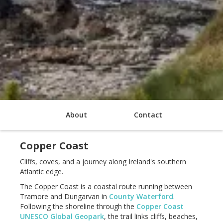
About
Contact
Copper Coast
Cliffs, coves, and a journey along Ireland's southern
Atlantic edge.
The Copper Coast is a coastal route running between
Tramore and Dungarvan in
County Waterford
.
Following the shoreline through the
Copper Coast
UNESCO Global Geopark
, the trail links cliffs, beaches,