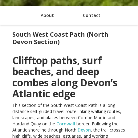
About
Contact
South West Coast Path (North
Devon Section)
Clifftop paths, surf
beaches, and deep
combes along Devon’s
Atlantic edge
This section of the South West Coast Path is a long-
distance self-guided travel route linking walking routes,
landscapes, and places between Combe Martin and
Hartland Quay on the
Cornwall
border. Following the
Atlantic shoreline through North
Devon
, the trail crosses
high cliffs, wide beaches, estuaries, and working