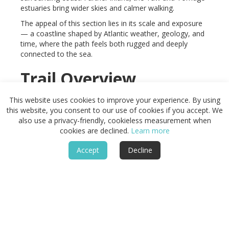
estuaries bring wider skies and calmer walking.
The appeal of this section lies in its scale and exposure
— a coastline shaped by Atlantic weather, geology, and
time, where the path feels both rugged and deeply
connected to the sea.
Trail Overview
Distance
This website uses cookies to improve your experience. By using
Approx. 90 miles / 145 km
this website, you consent to our use of cookies if you accept. We
also use a privacy-friendly, cookieless measurement when
Typical time on foot
cookies are declined.
Learn more
6–10 days
Start
Accept
Decline
Combe Martin, Devon
Finish
Hartland Quay, Cornwall border
Terrain
Steep clifftop paths, sandy beaches, estuaries, wooded
valleys, and harbour towns