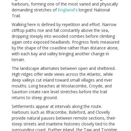
harbours, forming one of the most varied and physically
demanding stretches of
England’s
longest National
Trail.
Walking here is defined by repetition and effort. Narrow
clifftop paths rise and fall constantly above the sea,
dropping steeply into wooded combes before climbing
again onto exposed headlands. Progress feels measured
by the shape of the coastline rather than distance alone,
with each bay and valley bringing another change in
terrain.
The landscape alternates between open and sheltered.
High ridges offer wide views across the Atlantic, while
deep valleys cut inland toward small villages and river
mouths. Long beaches at Woolacombe, Croyde, and
Saunton create rare level stretches before the trail
returns to steep ground.
Settlements appear at intervals along the route.
Harbours such as Ilfracombe, Bideford, and Clovelly
provide natural pauses between remote sections, their
steep streets and maritime histories closely tied to the
surrounding coast. Further inland, the Taw and Torridge