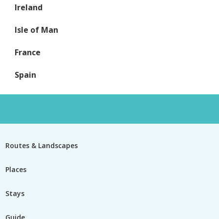
Ireland
Isle of Man
France
Spain
Routes & Landscapes
Places
Stays
Guide