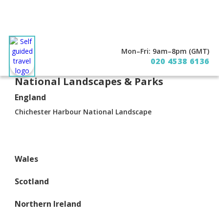
Mon–Fri: 9am–8pm (GMT)
About
Contact
020 4538 6136
National Landscapes & Parks
England
Chichester Harbour National Landscape
Wales
Scotland
Northern Ireland