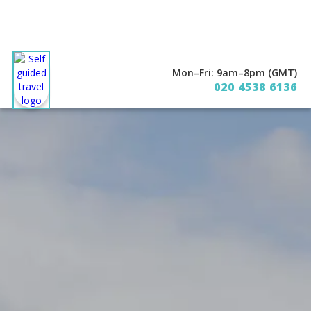
Mon–Fri: 9am–8pm (GMT)
020 4538 6136