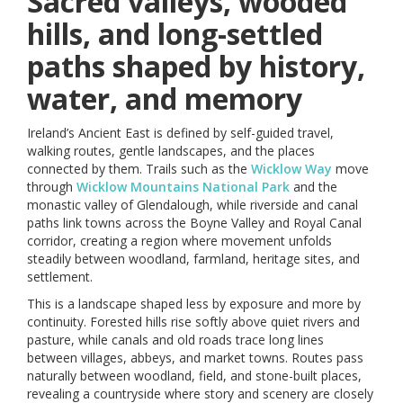
Sacred valleys, wooded
hills, and long-settled
paths shaped by history,
water, and memory
Ireland’s Ancient East is defined by self-guided travel,
walking routes, gentle landscapes, and the places
connected by them. Trails such as the
Wicklow Way
move
through
Wicklow Mountains National Park
and the
monastic valley of Glendalough, while riverside and canal
paths link towns across the Boyne Valley and Royal Canal
corridor, creating a region where movement unfolds
steadily between woodland, farmland, heritage sites, and
settlement.
This is a landscape shaped less by exposure and more by
continuity. Forested hills rise softly above quiet rivers and
pasture, while canals and old roads trace long lines
between villages, abbeys, and market towns. Routes pass
naturally between woodland, field, and stone-built places,
revealing a countryside where story and scenery are closely