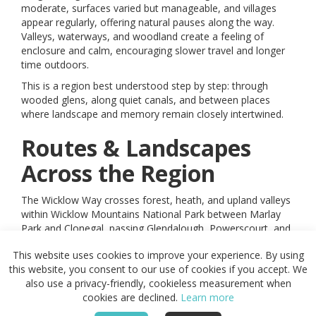
moderate, surfaces varied but manageable, and villages
appear regularly, offering natural pauses along the way.
Valleys, waterways, and woodland create a feeling of
enclosure and calm, encouraging slower travel and longer
time outdoors.
This is a region best understood step by step: through
wooded glens, along quiet canals, and between places
where landscape and memory remain closely intertwined.
Routes & Landscapes
Across the Region
The Wicklow Way crosses forest, heath, and upland valleys
within Wicklow Mountains National Park between Marlay
Park and Clonegal, passing Glendalough, Powerscourt, and
wide views across the mountains.
This website uses cookies to improve your experience. By using
The Royal Canal Greenway follows the historic canal from
this website, you consent to our use of cookies if you accept. We
Maynooth to Cloondara, providing level, traffic-free
also use a privacy-friendly, cookieless measurement when
movement past lock houses, bridges, and wildlife-rich
cookies are declined.
Learn more
waters.