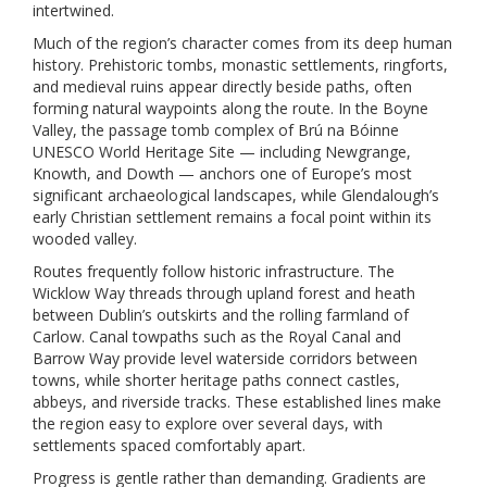
intertwined.
Much of the region’s character comes from its deep human
history. Prehistoric tombs, monastic settlements, ringforts,
and medieval ruins appear directly beside paths, often
forming natural waypoints along the route. In the Boyne
Valley, the passage tomb complex of Brú na Bóinne
UNESCO World Heritage Site — including Newgrange,
Knowth, and Dowth — anchors one of Europe’s most
significant archaeological landscapes, while Glendalough’s
early Christian settlement remains a focal point within its
wooded valley.
Routes frequently follow historic infrastructure. The
Wicklow Way threads through upland forest and heath
between Dublin’s outskirts and the rolling farmland of
Carlow. Canal towpaths such as the Royal Canal and
Barrow Way provide level waterside corridors between
towns, while shorter heritage paths connect castles,
abbeys, and riverside tracks. These established lines make
the region easy to explore over several days, with
settlements spaced comfortably apart.
Progress is gentle rather than demanding. Gradients are