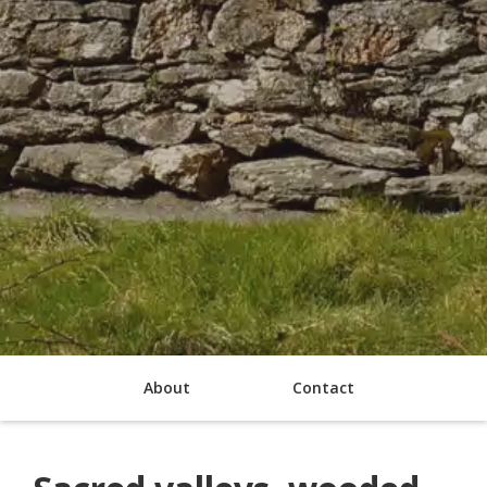
About
Contact