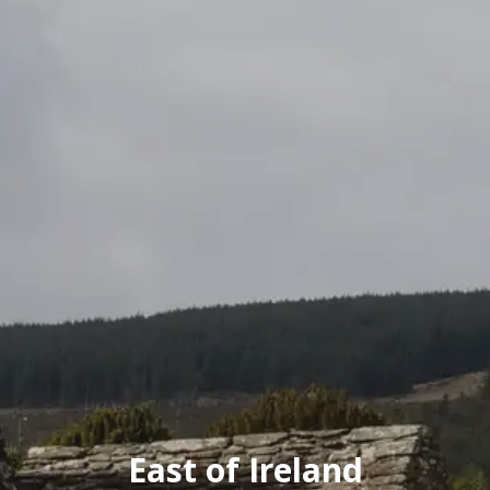
East of Ireland