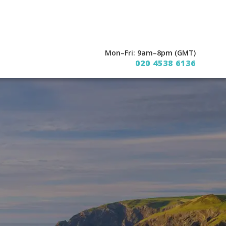
Mon–Fri: 9am–8pm (GMT)
020 4538 6136