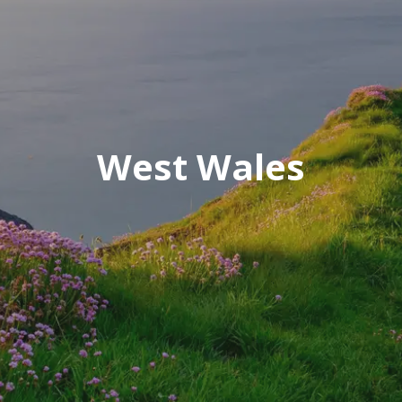
West Wales