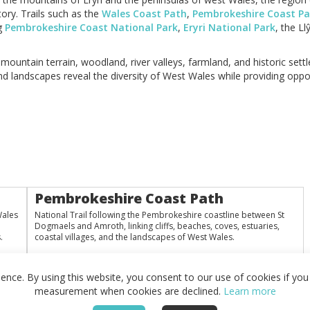
ory. Trails such as the
Wales Coast Path
,
Pembrokeshire Coast P
ng
Pembrokeshire Coast National Park
,
Eryri National Park
, the L
ountain terrain, woodland, river valleys, farmland, and historic sett
nd landscapes reveal the diversity of West Wales while providing oppor
Pembrokeshire Coast Path
Wales
National Trail following the Pembrokeshire coastline between St
Dogmaels and Amroth, linking cliffs, beaches, coves, estuaries,
.
coastal villages, and the landscapes of West Wales.
nce. By using this website, you consent to our use of cookies if you 
measurement when cookies are declined.
Learn more