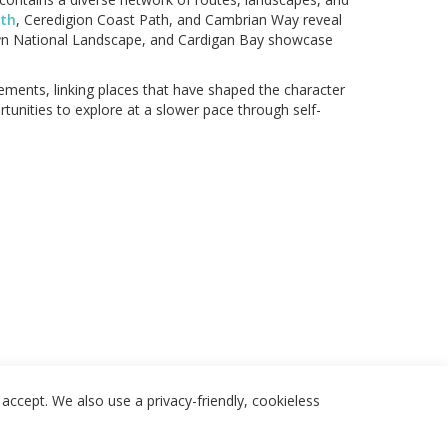
ath
, Ceredigion Coast Path, and Cambrian Way reveal
lŷn National Landscape, and Cardigan Bay showcase
lements, linking places that have shaped the character
tunities to explore at a slower pace through self-
accept. We also use a privacy-friendly, cookieless