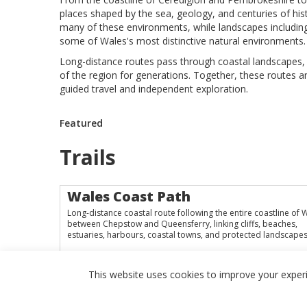
places shaped by the sea, geology, and centuries of hist
many of these environments, while landscapes includi
some of Wales's most distinctive natural environments.
Long-distance routes pass through coastal landscapes, m
of the region for generations. Together, these routes a
guided travel and independent exploration.
Featured
Trails
Wales Coast Path
Long-distance coastal route following the entire coastline of 
between Chepstow and Queensferry, linking cliffs, beaches,
estuaries, harbours, coastal towns, and protected landscapes
This website uses cookies to improve your experie