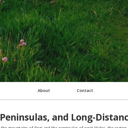
About
Contact
 Peninsulas, and Long-Distan
the mountains of Eryri and the peninsulas of west Wales, the region 