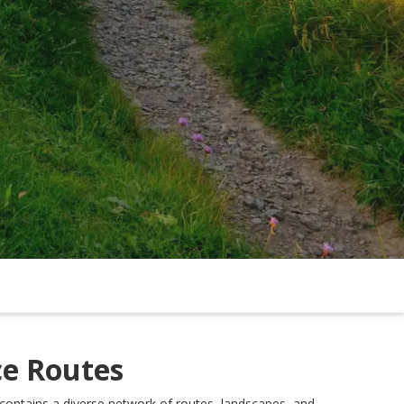
ce Routes
contains a diverse network of routes, landscapes, and