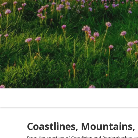
Coastlines, Mountains,
From the coastline of Ceredigion and Pembrokeshire to 