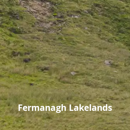
Fermanagh Lakelands