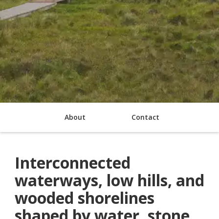
About
Contact
Interconnected
waterways, low hills, and
wooded shorelines
shaped by water, stone,