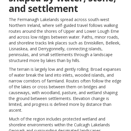
and settlement
The Fermanagh Lakelands spread across south-west
Northern Ireland, where self-guided travel follows walking
routes around the shores of Upper and Lower Lough Erne
and across low ridges between water. Paths, minor roads,
and shoreline tracks link places such as Enniskillen, Belleek,
Lisnaskea, and Derrygonnelly, connecting islands,
peninsulas, and small settlements through a landscape
structured more by lakes than by hills.
The terrain is largely low and gently rolling. Broad expanses
of water break the land into inlets, wooded islands, and
narrow corridors of farmland. Routes often follow the edge
of the lakes or cross between them on bridges and
causeways, with woodland, pasture, and wetland shaping
the ground between settlements. Elevation change is
limited, and progress is defined more by distance than
ascent.
Much of the region includes protected wetland and
shoreline environments within the Cuilcagh Lakelands
Geopark and surrounding designated landscapes.