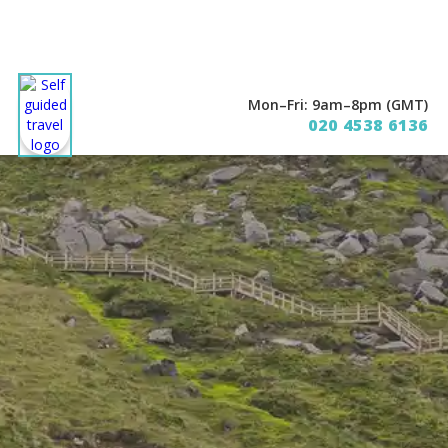
Mon–Fri: 9am–8pm (GMT)
020 4538 6136