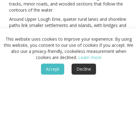
tracks, minor roads, and wooded sections that follow the
contours of the water.
Around Upper Lough Erne, quieter rural lanes and shoreline
paths link smaller settlements and islands, with bridges and
causeways providing frequent crossings between
peninsulas.
This website uses cookies to improve your experience. By using
this website, you consent to our use of cookies if you accept. We
Higher ground near Cuilcagh and the western hills
also use a privacy-friendly, cookieless measurement when
introduces short upland sections, where tracks climb above
cookies are declined.
Learn more
the lakes before returning to the shoreline.
Together, these lakeside, island, and low ridge routes form
Accept
Decline
a connected network that supports circular walks and
longer multi-day crossings between towns.
Areas of the Fermanagh
Lakelands
Enniskillen and the central islands, the western shores
around Belleek and Lower Lough Erne, and the eastern
stretches around Lisnaskea and Upper Lough Erne each
present distinct combinations of woodland, water, and low