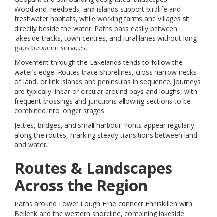
Woodland, reedbeds, and islands support birdlife and
freshwater habitats, while working farms and villages sit
directly beside the water. Paths pass easily between
lakeside tracks, town centres, and rural lanes without long
gaps between services.
Movement through the Lakelands tends to follow the
water’s edge. Routes trace shorelines, cross narrow necks
of land, or link islands and peninsulas in sequence. Journeys
are typically linear or circular around bays and loughs, with
frequent crossings and junctions allowing sections to be
combined into longer stages.
Jetties, bridges, and small harbour fronts appear regularly
along the routes, marking steady transitions between land
and water.
Routes & Landscapes
Across the Region
Paths around Lower Lough Erne connect Enniskillen with
Belleek and the western shoreline, combining lakeside