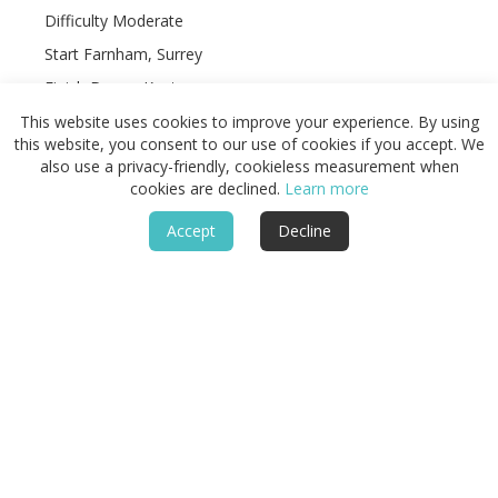
Difficulty Moderate
Start Farnham, Surrey
Finish Dover, Kent
Terrain Chalk ridge paths, woodland tracks, farmland,
This website uses cookies to improve your experience. By using
dry valleys, village lanes, and clifftop sections
this website, you consent to our use of cookies if you accept. We
also use a privacy-friendly, cookieless measurement when
cookies are declined.
Learn more
Accept
Decline
Featured
Routes & Landscapes
Places