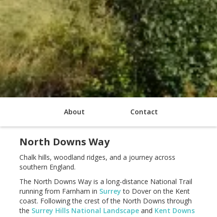
About
Contact
North Downs Way
Chalk hills, woodland ridges, and a journey across
southern England.
The North Downs Way is a long-distance National Trail
running from Farnham in
Surrey
to Dover on the Kent
coast. Following the crest of the North Downs through
the
Surrey Hills National Landscape
and
Kent Downs