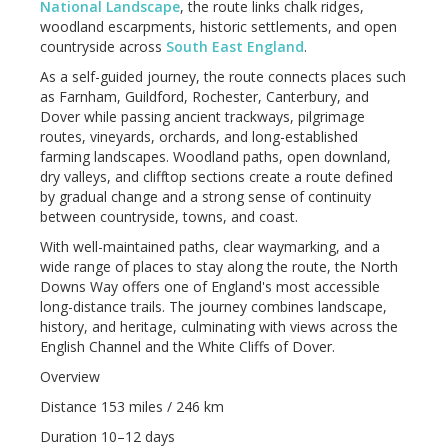
National Landscape
, the route links chalk ridges,
woodland escarpments, historic settlements, and open
countryside across
South East England
.
As a self-guided journey, the route connects places such
as Farnham, Guildford, Rochester, Canterbury, and
Dover while passing ancient trackways, pilgrimage
routes, vineyards, orchards, and long-established
farming landscapes. Woodland paths, open downland,
dry valleys, and clifftop sections create a route defined
by gradual change and a strong sense of continuity
between countryside, towns, and coast.
With well-maintained paths, clear waymarking, and a
wide range of places to stay along the route, the North
Downs Way offers one of England's most accessible
long-distance trails. The journey combines landscape,
history, and heritage, culminating with views across the
English Channel and the White Cliffs of Dover.
Overview
Distance 153 miles / 246 km
Duration 10–12 days