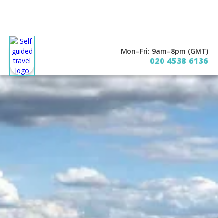
Mon–Fri: 9am–8pm (GMT)
020 4538 6136