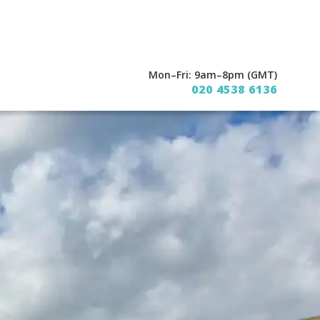
Mon–Fri: 9am–8pm (GMT)
020 4538 6136