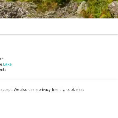
te,
he
Lake
ents
 and Shap
, and
accept. We also use a privacy-friendly, cookieless
.
tion
 and