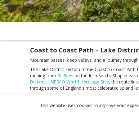
Coast to Coast Path – Lake Distric
Mountain passes, deep valleys, and a journey through t
The Lake District section of the Coast to Coast Path 
running from
St Bees
on the Irish Sea to Shap in eas
District UNESCO World Heritage Site
, the route lin
through some of England's most celebrated upland la
As a self-guided journey, the route connects places s
while crossing landmarks including Honister Pass, Gree
This website uses cookies to improve your experie
challenging upland crossings create a route defined 
With well-established paths, a strong long-distance wal
offers the most demanding stages of the Coast to Co
high-level crossings makes it one of the most memorab