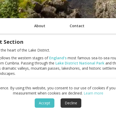
About
Contact
t Section
he heart of the Lake District.
follows the western stages of
England's
most famous sea-to-sea rou
tern Cumbria. Passing through the
Lake District National Park
and t
ks dramatic valleys, mountain passes, lakeshores, and historic settlem
ndscapes.
uch as St Bees, Ennerdale Bridge, Rosthwaite,
Grasmere
, Patterdale,
nup Edge, Grisedale Tarn, and Kidsty Pike. Deep valleys, remote fells
nce. By using this website, you consent to our use of cookies if you 
by elevation, distance, and continual movement through the mountains
measurement when cookies are declined.
Learn more
king tradition, and a range of places to stay along the route, this sec
Accept
Decline
ast Path. The combination of mountain scenery, remote landscapes,
le walking journeys in the Lake District.