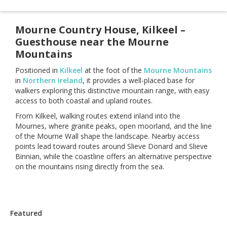
Mourne Country House, Kilkeel –
Guesthouse near the Mourne
Mountains
Positioned in
Kilkeel
at the foot of the
Mourne Mountains
in
Northern Ireland
, it provides a well-placed base for
walkers exploring this distinctive mountain range, with easy
access to both coastal and upland routes.
From Kilkeel, walking routes extend inland into the
Mournes, where granite peaks, open moorland, and the line
of the Mourne Wall shape the landscape. Nearby access
points lead toward routes around Slieve Donard and Slieve
Binnian, while the coastline offers an alternative perspective
on the mountains rising directly from the sea.
Featured