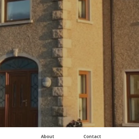
About
Contact