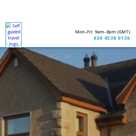
Mon–Fri: 9am–8pm (GMT)
020 4538 6136