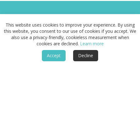
This website uses cookies to improve your experience. By using
this website, you consent to our use of cookies if you accept. We
Routes & Landscapes
also use a privacy-friendly, cookieless measurement when
cookies are declined.
Learn more
Places
Accept
Decline
Stays
Guide
About
Follow
Legal