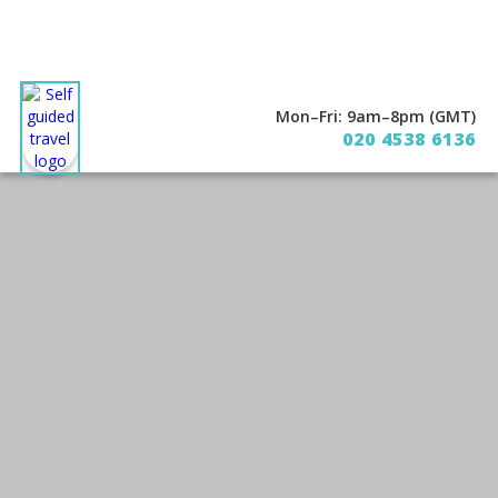
Mon–Fri: 9am–8pm (GMT)
020 4538 6136