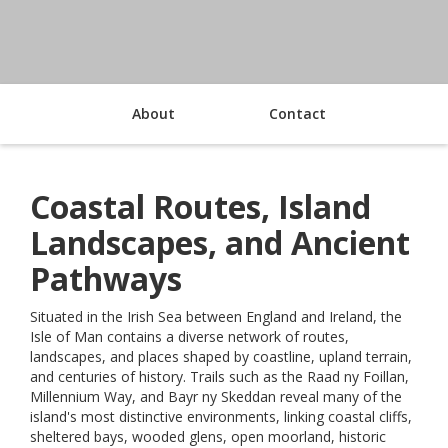
About
Contact
Coastal Routes, Island
Landscapes, and Ancient
Pathways
Situated in the Irish Sea between England and Ireland, the
Isle of Man contains a diverse network of routes,
landscapes, and places shaped by coastline, upland terrain,
and centuries of history. Trails such as the Raad ny Foillan,
Millennium Way, and Bayr ny Skeddan reveal many of the
island's most distinctive environments, linking coastal cliffs,
sheltered bays, wooded glens, open moorland, historic