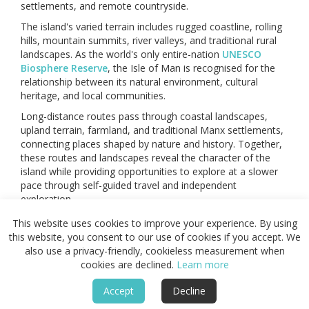
settlements, and remote countryside.
The island's varied terrain includes rugged coastline, rolling
hills, mountain summits, river valleys, and traditional rural
landscapes. As the world's only entire-nation
UNESCO
Biosphere Reserve
, the Isle of Man is recognised for the
relationship between its natural environment, cultural
heritage, and local communities.
Long-distance routes pass through coastal landscapes,
upland terrain, farmland, and traditional Manx settlements,
connecting places shaped by nature and history. Together,
these routes and landscapes reveal the character of the
island while providing opportunities to explore at a slower
pace through self-guided travel and independent
exploration.
This website uses cookies to improve your experience. By using
Featured
this website, you consent to our use of cookies if you accept. We
also use a privacy-friendly, cookieless measurement when
cookies are declined.
Learn more
Accept
Decline