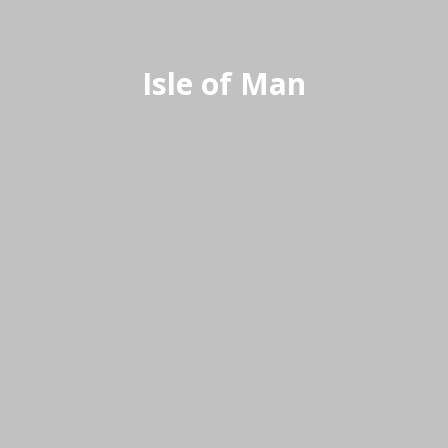
Isle of Man